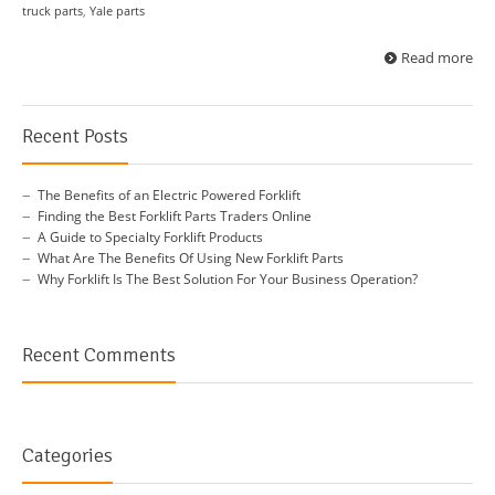
truck parts
,
Yale parts
Read more
Recent Posts
The Benefits of an Electric Powered Forklift
Finding the Best Forklift Parts Traders Online
A Guide to Specialty Forklift Products
What Are The Benefits Of Using New Forklift Parts
Why Forklift Is The Best Solution For Your Business Operation?
Recent Comments
Categories