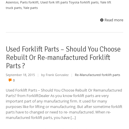
Asientos
,
Parts forklift
,
Used fork lift parts Toyota forklift parts
,
Yale lift
truck parts
,
Yale parts
Read more
Used Forklift Parts – Should You Choose
Rebuilt Or Re-manufactured Forklift
Parts ?
September 18, 2015
|
by Frank Gonzalez
|
Re-Manufactured forklift parts
0
Used Forklift Parts – Should You Choose Rebuilt Or Remanufactured
Parts? from ForkliftDealer As you know forklift parts are very
important part of any manufacturing firm. It used for many
purposes like for lifting or manufacturing. But after sometime forklift
parts have to changed or need to re- manufactured. When re-
manufactured forklift parts, you have […]