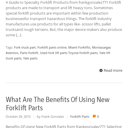
A Guide to Specialty Forklift Products from frankgonzalez771 Forklift
products are made to transport and lift heavy tons. Sometimes
special forklift products are important within few production
businessesfor transport hazardous things. The forklift industry
manufactures use products for all types like- scissor lifts, pallet
trucksand rough terrains. But, the major device makers also produce
some […]
Tags:
Fork truck part
,
Forklift parts online
,
Miami Forklifts
,
Montacargas
Asientos
,
Parts forklift
,
Used fork lift parts Toyota forklift parts
,
Yale lift
truck parts
,
Yale parts
Read more
What Are The Benefits Of Using New
Forklift Parts
October 29, 2015
|
by Frank Gonzalez
|
Forklift Parts
0
Benefits Of Using New Forklift Parts from frankgonzalez771 Selecting