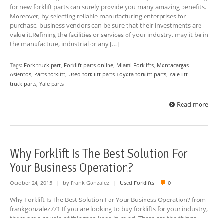
for new forklift parts can surely provide you many amazing benefits.
Moreover, by selecting reliable manufacturing enterprises for
purchase, business vendors can be sure that their investments are
value it.Refining the facilities or services of your industry, may it be in
the manufacture, industrial or any […]
Tags:
Fork truck part
,
Forklift parts online
,
Miami Forklifts
,
Montacargas
Asientos
,
Parts forklift
,
Used fork lift parts Toyota forklift parts
,
Yale lift
truck parts
,
Yale parts
Read more
Why Forklift Is The Best Solution For
Your Business Operation?
October 24, 2015
|
by Frank Gonzalez
|
Used Forklifts
0
Why Forklift Is The Best Solution For Your Business Operation? from
frankgonzalez771 If you are looking to buy forklifts for your industry,