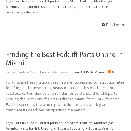
Tags:
Fork truck part
,
Forklift parts online
,
Miami Forklifts
,
Montacargas
Asientos
,
Parts forklift
,
Used fork lift parts Toyota forklift parts
,
Yale lift
truck parts
,
Yale parts
Read more
Finding the Best Forklift Parts Online In
Miami
September 6, 2015
|
by Frank Gonzalez
|
Forklift Parts Miami
0
Forklifts are heavy trucks used in warehouses and construction sites
for lifting and transporting heavy materials. This machine contains
rotators, carton clamps and roll clamps as standard forklift parts.
Finding the Best Forklift Parts Online In Miami from ForkliftDealer
Forklift speed up the whole production process quickly and
complete its deadlines on specific time period. […]
Tags:
Fork truck part
,
Forklift parts online
,
Miami Forklifts
,
Montacargas
Asientos
,
Parts forklift
,
Used fork lift parts Toyota forklift parts
,
Yale lift