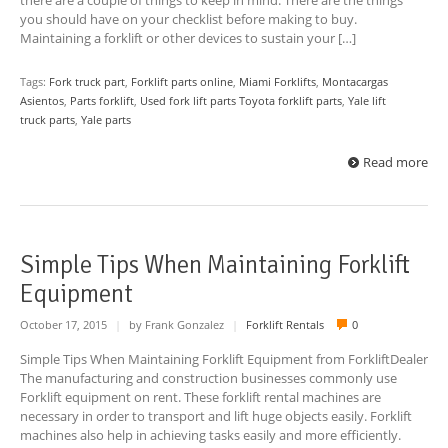
there are a couple of things to keep in mind. There are the things
you should have on your checklist before making to buy.
Maintaining a forklift or other devices to sustain your […]
Tags:
Fork truck part
,
Forklift parts online
,
Miami Forklifts
,
Montacargas
Asientos
,
Parts forklift
,
Used fork lift parts Toyota forklift parts
,
Yale lift
truck parts
,
Yale parts
Read more
Simple Tips When Maintaining Forklift
Equipment
October 17, 2015
|
by Frank Gonzalez
|
Forklift Rentals
0
Simple Tips When Maintaining Forklift Equipment from ForkliftDealer
The manufacturing and construction businesses commonly use
Forklift equipment on rent. These forklift rental machines are
necessary in order to transport and lift huge objects easily. Forklift
machines also help in achieving tasks easily and more efficiently.