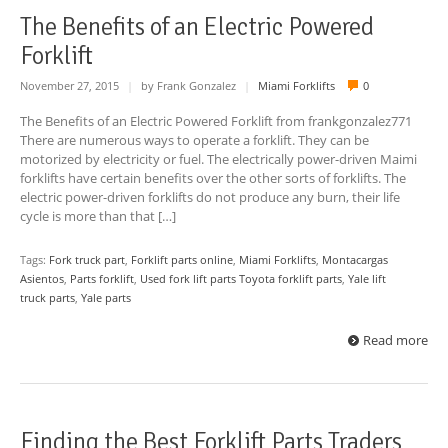
The Benefits of an Electric Powered
Forklift
November 27, 2015
|
by Frank Gonzalez
|
Miami Forklifts
0
The Benefits of an Electric Powered Forklift from frankgonzalez771
There are numerous ways to operate a forklift. They can be
motorized by electricity or fuel. The electrically power-driven Maimi
forklifts have certain benefits over the other sorts of forklifts. The
electric power-driven forklifts do not produce any burn, their life
cycle is more than that […]
Tags:
Fork truck part
,
Forklift parts online
,
Miami Forklifts
,
Montacargas
Asientos
,
Parts forklift
,
Used fork lift parts Toyota forklift parts
,
Yale lift
truck parts
,
Yale parts
Read more
Finding the Best Forklift Parts Traders