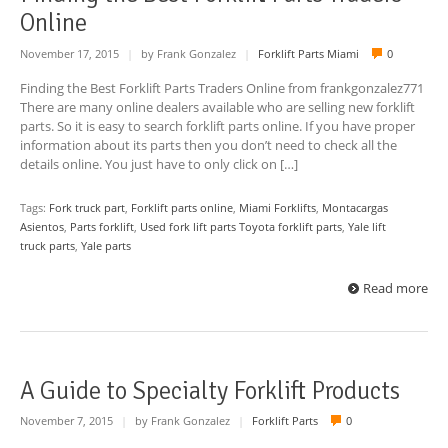
Online
November 17, 2015
|
by Frank Gonzalez
|
Forklift Parts Miami
0
Finding the Best Forklift Parts Traders Online from frankgonzalez771
There are many online dealers available who are selling new forklift
parts. So it is easy to search forklift parts online. If you have proper
information about its parts then you don’t need to check all the
details online. You just have to only click on […]
Tags:
Fork truck part
,
Forklift parts online
,
Miami Forklifts
,
Montacargas
Asientos
,
Parts forklift
,
Used fork lift parts Toyota forklift parts
,
Yale lift
truck parts
,
Yale parts
Read more
A Guide to Specialty Forklift Products
November 7, 2015
|
by Frank Gonzalez
|
Forklift Parts
0