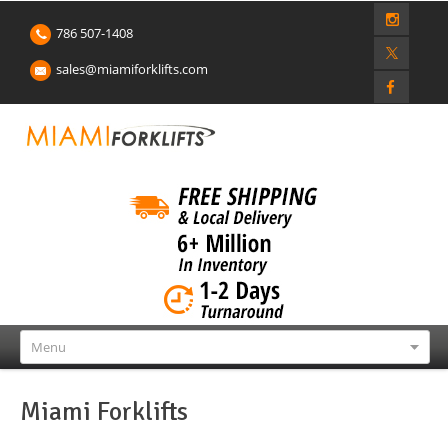
786 507-1408
sales@miamiforklifts.com
Menu
Miami Forklifts