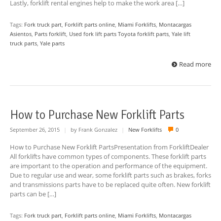
Lastly, forklift rental engines help to make the work area […]
Tags:
Fork truck part
,
Forklift parts online
,
Miami Forklifts
,
Montacargas
Asientos
,
Parts forklift
,
Used fork lift parts Toyota forklift parts
,
Yale lift
truck parts
,
Yale parts
Read more
How to Purchase New Forklift Parts
September 26, 2015
|
by Frank Gonzalez
|
New Forklifts
0
How to Purchase New Forklift PartsPresentation from ForkliftDealer
All forklifts have common types of components. These forklift parts
are important to the operation and performance of the equipment.
Due to regular use and wear, some forklift parts such as brakes, forks
and transmissions parts have to be replaced quite often. New forklift
parts can be […]
Tags:
Fork truck part
,
Forklift parts online
,
Miami Forklifts
,
Montacargas