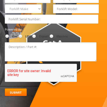
Forklift Make
Powered By:
Gas
LPG
Diesel
Electric