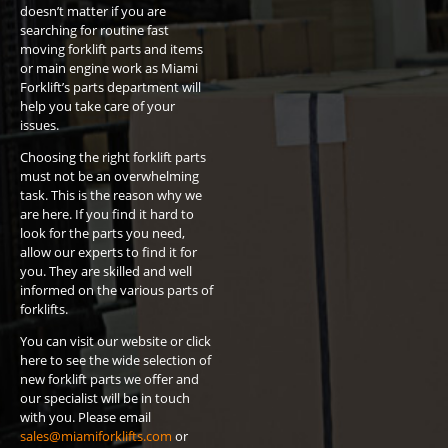
doesn’t matter if you are
searching for routine fast
moving forklift parts and items
or main engine work as Miami
Forklift’s parts department will
help you take care of your
issues.
Choosing the right forklift parts
must not be an overwhelming
task. This is the reason why we
are here. If you find it hard to
look for the parts you need,
allow our experts to find it for
you. They are skilled and well
informed on the various parts of
forklifts.
You can visit our website or click
here to see the wide selection of
new forklift parts we offer and
our specialist will be in touch
with you. Please email
sales@miamiforklifts.com
or