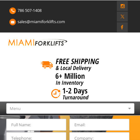
786 507-1408
sales@miamiforklifts.com
Menu