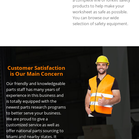
products to help make your
worksheet as safe as possible.
You can browse our wide
selection of safety equipment.
Customer Satisfaction
is Our Main Concern
Our friendly and knowledgeable
parts staff has many years of
experience in this business and
is totally equipped with the
newest parts research programs
to better serve your business.
We are proud to give a
customized service as well as
offer national parts sourcing to
Miami and nearby states. It