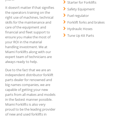
Starter for Forklifts
It doesn’t matter if that signifies
Safety Equipment
the operators training on the
Fuel regulator
right use of machines, technical
Forklift forks and brakes
skills for the maintenance and
care of the equipment and
Hydraulic Hoses
financial and fleet support to
Tune Up Kit Parts
ensure you make the most of
your ROI in the material
handling investment. We at
Miami Forklifts along with our
expert team of technicians are
always ready to help.
Due to the fact that we are an
independent distributor forklift
parts dealer for renowned and
big names companies, we are
capable of getting your new
parts from all makes and models
in the fastest manner possible.
Miami Forklifts is also very
proud to be the leading provider
of new and used forklifts in