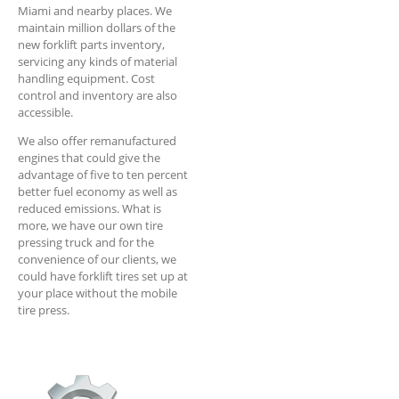
Miami and nearby places. We
maintain million dollars of the
new forklift parts inventory,
servicing any kinds of material
handling equipment. Cost
control and inventory are also
accessible.
We also offer remanufactured
engines that could give the
advantage of five to ten percent
better fuel economy as well as
reduced emissions. What is
more, we have our own tire
pressing truck and for the
convenience of our clients, we
could have forklift tires set up at
your place without the mobile
tire press.