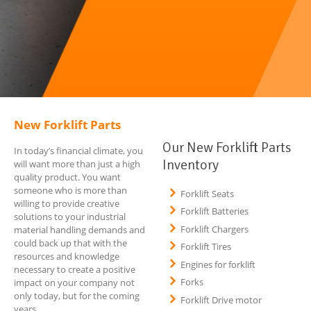
New Forklift Parts
Our New Forklift Parts
In today’s financial climate, you
Inventory
will want more than just a high
quality product. You want
someone who is more than
Forklift Seats
willing to provide creative
Forklift Batteries
solutions to your industrial
Forklift Chargers
material handling demands and
could back up that with the
Forklift Tires
resources and knowledge
Engines for forklift
necessary to create a positive
Forks
impact on your company not
only today, but for the coming
Forklift Drive motor
years.