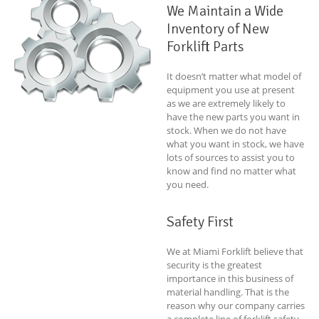
We Maintain a Wide
Inventory of New
Forklift Parts
It doesn’t matter what model of
equipment you use at present
as we are extremely likely to
have the new parts you want in
stock. When we do not have
what you want in stock, we have
lots of sources to assist you to
know and find no matter what
you need.
Safety First
We at Miami Forklift believe that
security is the greatest
importance in this business of
material handling. That is the
reason why our company carries
a complete line of forklift safety