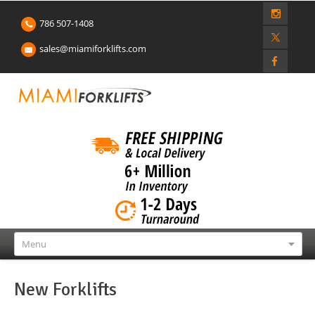
786 507-1408
sales@miamiforklifts.com
Menu
New Forklifts