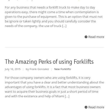
For any business that needs a forklift truck to make day to day
operations easy, there might come a time when contemplation is
given to the purchase of equipment. This is an option that must not
be ignore or taken lightly and you should carefully consider the
needs of the company, the use of truck […]
Read more
The Amazing Perks of using Forklifts
July 16, 2015
|
by Frank Gonzalez
|
New Forklifts
For those company owners who are using forklifts, it is very
important that you have a clear and better understanding about the
advantages of using forklifts. It is a fact that most business owners
want to acquire their business goals in just a short period of time
and with the existence and help of Miami […]
Read more