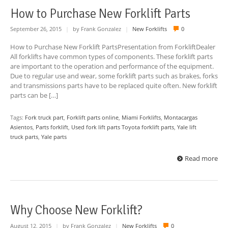
How to Purchase New Forklift Parts
September 26, 2015
|
by Frank Gonzalez
|
New Forklifts
0
How to Purchase New Forklift PartsPresentation from ForkliftDealer
All forklifts have common types of components. These forklift parts
are important to the operation and performance of the equipment.
Due to regular use and wear, some forklift parts such as brakes, forks
and transmissions parts have to be replaced quite often. New forklift
parts can be […]
Tags:
Fork truck part
,
Forklift parts online
,
Miami Forklifts
,
Montacargas
Asientos
,
Parts forklift
,
Used fork lift parts Toyota forklift parts
,
Yale lift
truck parts
,
Yale parts
Read more
Why Choose New Forklift?
August 12, 2015
|
by Frank Gonzalez
|
New Forklifts
0