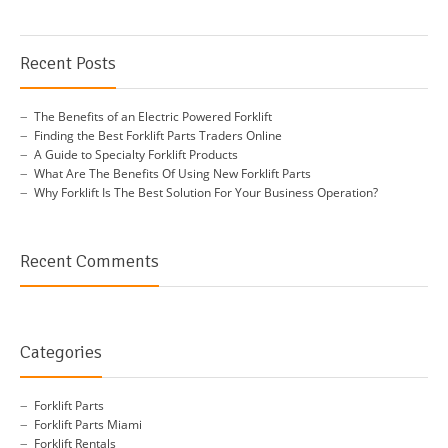
Recent Posts
The Benefits of an Electric Powered Forklift
Finding the Best Forklift Parts Traders Online
A Guide to Specialty Forklift Products
What Are The Benefits Of Using New Forklift Parts
Why Forklift Is The Best Solution For Your Business Operation?
Recent Comments
Categories
Forklift Parts
Forklift Parts Miami
Forklift Rentals