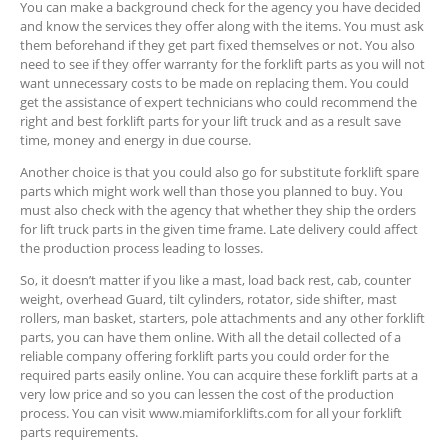
You can make a background check for the agency you have decided
and know the services they offer along with the items. You must ask
them beforehand if they get part fixed themselves or not. You also
need to see if they offer warranty for the forklift parts as you will not
want unnecessary costs to be made on replacing them. You could
get the assistance of expert technicians who could recommend the
right and best forklift parts for your lift truck and as a result save
time, money and energy in due course.
Another choice is that you could also go for substitute forklift spare
parts which might work well than those you planned to buy. You
must also check with the agency that whether they ship the orders
for lift truck parts in the given time frame. Late delivery could affect
the production process leading to losses.
So, it doesn’t matter if you like a mast, load back rest, cab, counter
weight, overhead Guard, tilt cylinders, rotator, side shifter, mast
rollers, man basket, starters, pole attachments and any other forklift
parts, you can have them online. With all the detail collected of a
reliable company offering forklift parts you could order for the
required parts easily online. You can acquire these forklift parts at a
very low price and so you can lessen the cost of the production
process. You can visit www.miamiforklifts.com for all your forklift
parts requirements.