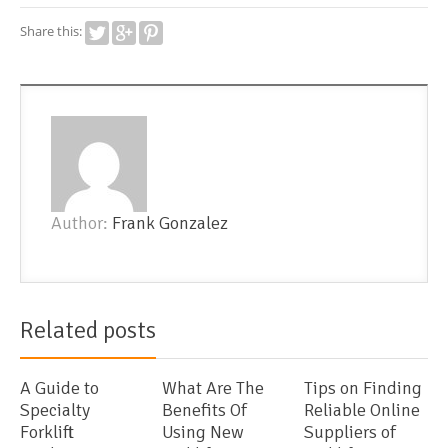
Share this:
Author:
Frank Gonzalez
Related posts
A Guide to
What Are The
Tips on Finding
Specialty
Benefits Of
Reliable Online
Forklift
Using New
Suppliers of