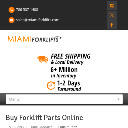
786 507-1408
sales@miamiforklifts.com
Menu
Buy Forklift Parts Online
July 16, 2015
|
Frank Gonzalez
|
Forklift Parts