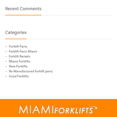
Recent Comments
Categories
Forklift Parts
Forklift Parts Miami
Forklift Rentals
Miami Forklifts
New Forklifts
Re-Manufactured forklift parts
Used Forklifts