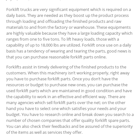
Forklift trucks are very significant equipment which is required on a
daily basis. They are needed as they boost up the product process
through loading and offloading the finished products and raw
materials to and from the factory or warehouse. These equipments
are highly valuable because they have a large loading capacity which
ranges from one to five tons. To lift heavy loads, those with a
capability of up to 18,000 lbs are utilized. Forklift once use on a daily
basis has a tendency of wearing and tearing the parts, good news is
that you can purchase reasonable forklift parts online.
Forklifts assist in timely delivering of the finished products to the
customers. When this machinery isn’t working properly, right away
you have to purchase forklift parts. Once you don’t have the
resources or budget to purchase new ones, you can purchase the
used forklift parts which are maintained in good condition and have
the capability to work in an effective and efficient way. There are
many agencies which sell forklift parts over the net; on the other
hand you have to select one which satisfies your needs and your
budget. You have to research online and break down you search to a
number of chosen companies that offer quality forklift spare parts.
You can also check their feedbacks and be assured of the superiority
of the items as well as services they offer.