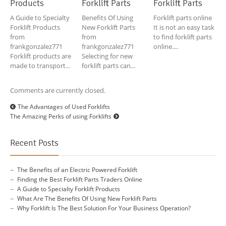
Products
Forklift Parts
Forklift Parts
A Guide to Specialty
Benefits Of Using
Forklift parts online
Forklift Products
New Forklift Parts
It is not an easy task
from
from
to find forklift parts
frankgonzalez771
frankgonzalez771
online....
Forklift products are
Selecting for new
made to transport...
forklift parts can...
Comments are currently closed.
The Advantages of Used Forklifts
The Amazing Perks of using Forklifts
Recent Posts
The Benefits of an Electric Powered Forklift
Finding the Best Forklift Parts Traders Online
A Guide to Specialty Forklift Products
What Are The Benefits Of Using New Forklift Parts
Why Forklift Is The Best Solution For Your Business Operation?